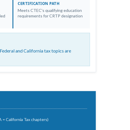
CERTIFICATION PATH
Meets CTEC's qualifying education
led
requirements for CRTP designation
ederal and California tax topics are
 = California Tax chapters)