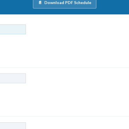
Download PDF Schedule