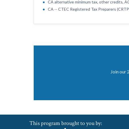
CA alternative minimum tax, other credits, 
CA -- CTEC Registered Tax Preparers (CRTP
Join our 
This program brought to you by: