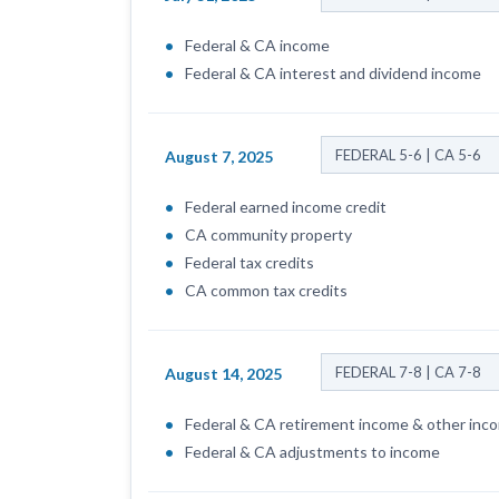
Federal & CA income
Federal & CA interest and dividend income
FEDERAL 5-6 | CA 5-6
August 7, 2025
Federal earned income credit
CA community property
Federal tax credits
CA common tax credits
FEDERAL 7-8 | CA 7-8
August 14, 2025
Federal & CA retirement income & other inc
Federal & CA adjustments to income