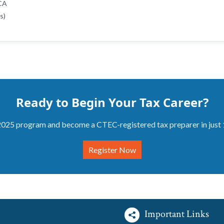
ACA
s)
Ready to Begin Your Tax Career?
2025 program and become a CTEC-registered tax preparer in just
Register Now
Important Links