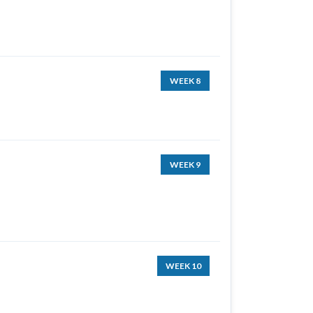
WEEK 8
WEEK 9
WEEK 10