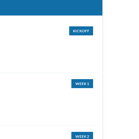
KICKOFF
WEEK 1
WEEK 2