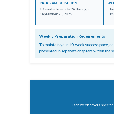
PROGRAM DURATION
WEE
10 weeks from July 24 through
Thu
September 25, 2025
Tim
Weekly Preparation Requirements
To maintain your 10-week success pace, com
presented in separate chapters within the s
Each week covers specific 