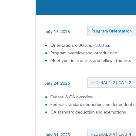
Program Orientation
July 17, 2025
Orientation: 6:30 p.m. - 8:00 p.m.
Program overview and introduction
Meet your instructors and fellow students
FEDERAL 1-2 | CA 1-2
July 24, 2025
Federal & CA overview
Federal standard deduction and dependents
CA standard deduction and exemptions
FEDERAL 3-4 | CA 3-4
July 31, 2025