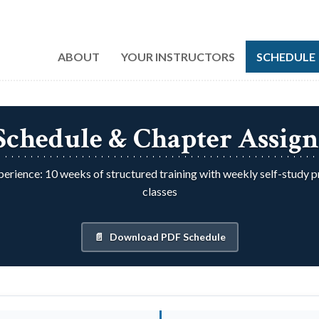
ABOUT
YOUR INSTRUCTORS
SCHEDULE
 Schedule & Chapter Assig
erience: 10 weeks of structured training with weekly self-study 
classes
Download PDF Schedule