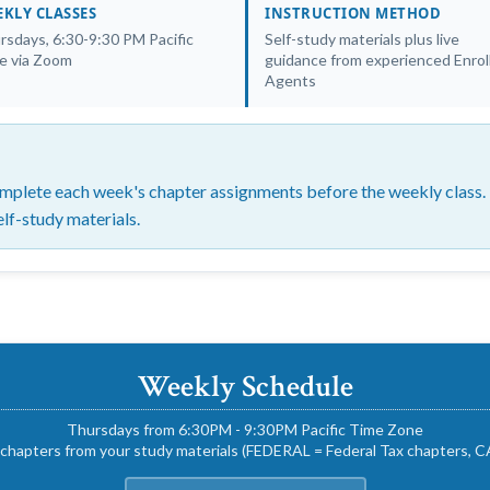
KLY CLASSES
INSTRUCTION METHOD
rsdays, 6:30-9:30 PM Pacific
Self-study materials plus live
e via Zoom
guidance from experienced Enrol
Agents
plete each week's chapter assignments before the weekly class. F
elf-study materials.
Weekly Schedule
Thursdays from 6:30PM - 9:30PM Pacific Time Zone
chapters from your study materials (FEDERAL = Federal Tax chapters, CA