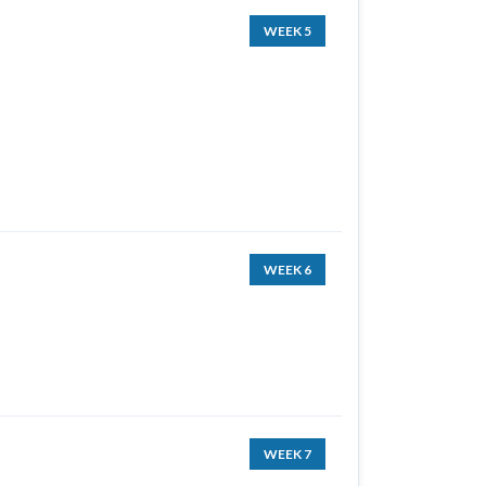
WEEK 5
WEEK 6
WEEK 7