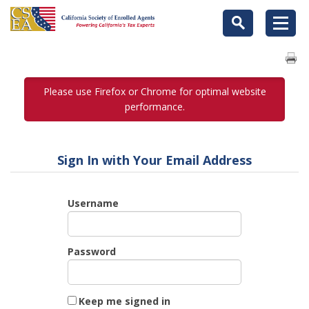
Please use Firefox or Chrome for optimal website
performance.
Sign In with Your Email Address
Username
Password
Keep me signed in