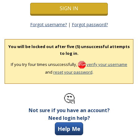
Forgot username?
|
Forgot password?
You will be locked out after five (5) unsuccessful attempts
to log in.
If you try four times unsuccessfully,
verify your username
and
reset your password
.
🤔
Not sure if you have an account?
Need login help?
Help Me