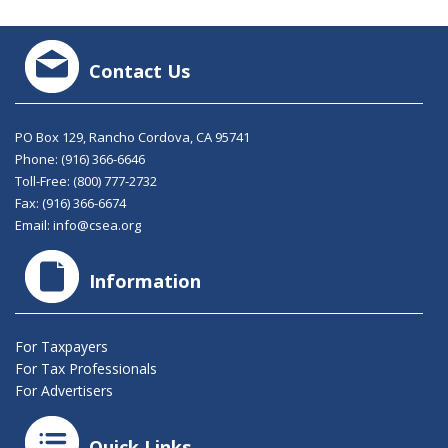
Contact Us
PO Box 129, Rancho Cordova, CA 95741
Phone:
(916) 366-6646
Toll-Free:
(800) 777-2732
Fax: (916) 366-6674
Email:
info@csea.org
Information
For Taxpayers
For Tax Professionals
For Advertisers
Quick Links