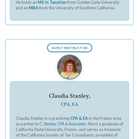
He holds an
MS in Taxation
from Golden Gate University
and an
MBA
from the University of Southern California.
GUEST INSTRUCTOR
Claudia Stanley,
CPA, EA
Claudia Stanley is a practicing
CPA & EA
in the Fresno area,
as partner in
C. Stanley, CPA & Associates
. She is a graduate of
California State University, Fresno, and serves as treasurer
of the California Society of Tax Consultants, president of