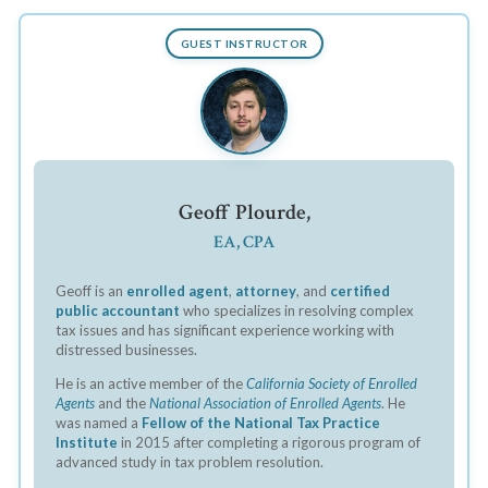
GUEST INSTRUCTOR
Geoff Plourde,
EA, CPA
Geoff is an
enrolled agent
,
attorney
, and
certified
public accountant
who specializes in resolving complex
tax issues and has significant experience working with
distressed businesses.
He is an active member of the
California Society of Enrolled
Agents
and the
National Association of Enrolled Agents
. He
was named a
Fellow of the National Tax Practice
Institute
in 2015 after completing a rigorous program of
advanced study in tax problem resolution.