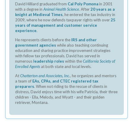
David Hilliard graduated from
Cal Poly Pomona
in 2001
with a degree in
Animal Health Science
. After
20 years as a
knight at Medieval Times
, he entered the tax industry in
2009, where he now defends taxpayer rights with over
25
years of management and customer service
experience
.
He represents clients before the
IRS and other
government agencies
while also teaching continuing
education and sharing practice improvement strategies
with fellow tax professionals. David has served in
numerous
leadership roles
within the
California Society of
Enrolled Agents
at both state and local levels.
At
Chatterton and Associates, Inc.
, he organizes and mentors
a team of
EAs, CPAs, and CTEC registered tax
preparers
. When not riding to the rescue of clients in
distress, David enjoys time with his wife Patricia, their three
children - Ella, Melody, and Wyatt - and their golden
retriever, Montana.