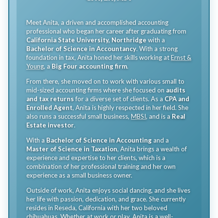
Meet Anita, a driven and accomplished accounting
professional who began her career after graduating from
California State University, Northridge
with a
Bachelor of Science in Accountancy
. With a strong
foundation in tax, Anita honed her skills working at
Ernst &
Young
, a
Big Four accounting firm
.
From there, she moved on to work with various small to
mid-sized accounting firms where she focused on
audits
and tax returns
for a diverse set of clients. As a
CPA and
Enrolled Agent
, Anita is highly respected in her field. She
also runs a successful small business,
MBSI
, and is a
Real
Estate investor
.
With a
Bachelor of Science in Accounting
and a
Master of Science in Taxation
, Anita brings a wealth of
experience and expertise to her clients, which is a
combination of her professional training and her own
experience as a small business owner.
Outside of work, Anita enjoys social dancing, and she lives
her life with passion, dedication, and grace. She currently
resides in Reseda, California with her two beloved
chihuahuas. Whether at work or play, Anita is a well-