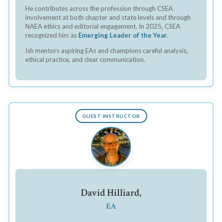
He contributes across the profession through CSEA
involvement at both chapter and state levels and through
NAEA ethics and editorial engagement. In 2025, CSEA
recognized him as
Emerging Leader of the Year
.
Ish mentors aspiring EAs and champions careful analysis,
ethical practice, and clear communication.
GUEST INSTRUCTOR
David Hilliard,
EA