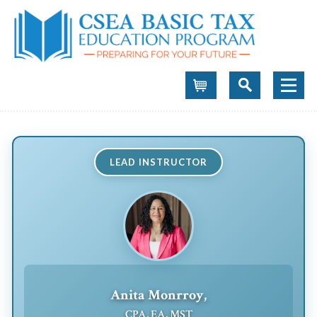
Cart
LEAD INSTRUCTOR
Anita Monrroy,
CPA, EA, MST