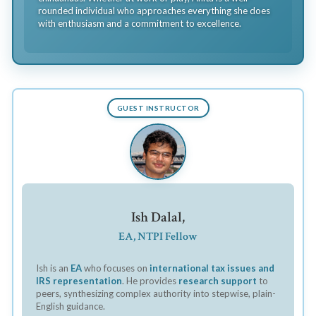
rounded individual who approaches everything she does
with enthusiasm and a commitment to excellence.
GUEST INSTRUCTOR
Ish Dalal,
EA, NTPI Fellow
Ish is an
EA
who focuses on
international tax issues and
IRS representation
. He provides
research support
to
peers, synthesizing complex authority into stepwise, plain-
English guidance.