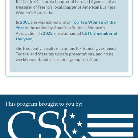
the Central California Chapter of Enrolled Agents and as
treasurer of Fresno's local chapter of American Business
Women's Association.
In
2001
she was named one of
Top Ten Women of the
Year
in the nation by American Business Women's
Association. In
2022
she was named
CSTC's member of
the year
.
She frequently speaks on various tax topics, gives annual
Federal and State tax update presentations, and hosts
weekly roundtable discussion groups on Zoom.
This program brought to you by: