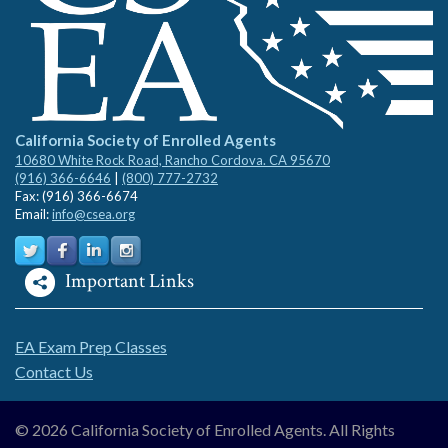
California Society of Enrolled Agents
10680 White Rock Road, Rancho Cordova. CA 95670
(916) 366-6646
|
(800) 777-2732
Fax: (916) 366-6674
Email:
info@csea.org
Important Links
EA Exam Prep Classes
Contact Us
© 2026 California Society of Enrolled Agents. All Rights