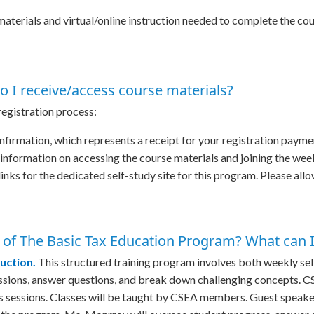
 materials and virtual/online instruction needed to complete the cou
o I receive/access course materials?
 registration process:
nfirmation, which represents a receipt for your registration payme
s information on accessing the course materials and joining the we
links for the dedicated self-study site for this program. Please allo
 of The Basic Tax Education Program? What can I 
ruction.
This structured training program involves both weekly sel
cussions, answer questions, and break down challenging concepts. 
ss sessions. Classes will be taught by CSEA members. Guest speaker