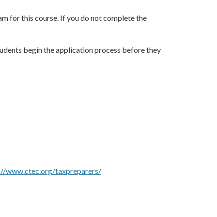
am for this course. If you do not complete the
tudents begin the application process before they
://www.ctec.org/taxpreparers/