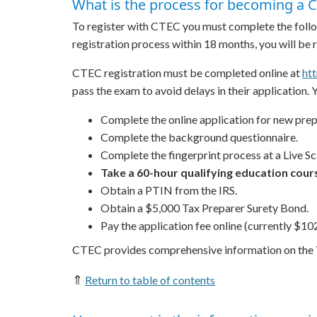
What is the process for becoming a C
To register with CTEC you must complete the follo
registration process within 18 months, you will be
CTEC registration must be completed online at
ht
pass the exam to avoid delays in their application. 
Complete the online application for new prep
Complete the background questionnaire.
Complete the fingerprint process at a Live Sca
Take a 60-hour qualifying education cours
Obtain a PTIN from the IRS.
Obtain a $5,000 Tax Preparer Surety Bond.
Pay the application fee online (currently $102
CTEC provides comprehensive information on the
⇑
Return to table of contents