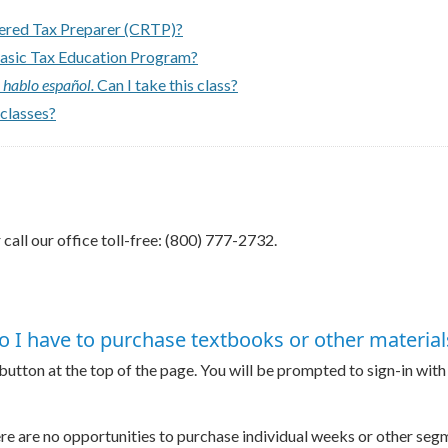
tered Tax Preparer (CRTP)?
Basic Tax Education Program?
 hablo español.
Can I take this class?
 classes?
 call our office toll-free: (800) 777-2732.
o I have to purchase textbooks or other material
 button at the top of the page. You will be prompted to sign-in wit
here are no opportunities to purchase individual weeks or other se