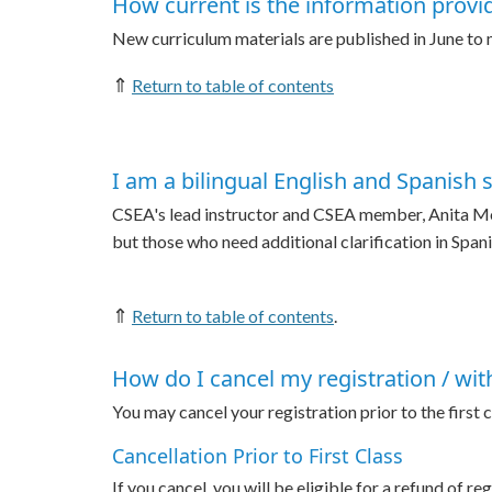
How current is the information provi
New curriculum materials are published in June to
⇑
Return to table of contents
I am a bilingual English and Spanish 
CSEA's lead instructor and CSEA member, Anita Monrr
but those who need additional clarification in Span
⇑
Return to table of contents
.
How do I cancel my registration / wi
You may cancel your registration prior to the first
Cancellation Prior to First Class
If you cancel, you will be eligible for a refund of re