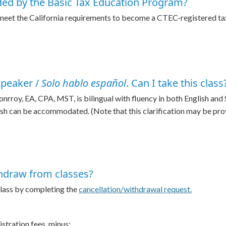
ded by the Basic Tax Education Program?
 meet the California requirements to become a CTEC-registered t
speaker /
Solo hablo español
. Can I take this class
oy, EA, CPA, MST, is bilingual with fluency in both English and Sp
ish can be accommodated. (Note that this clarification may be provi
thdraw from classes?
 class by completing the
cancellation/withdrawal request.
gistration fees, minus: