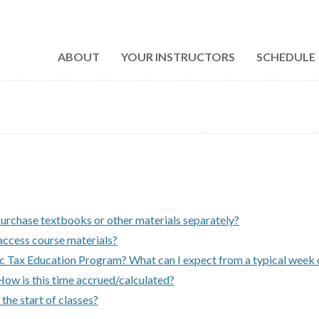
ABOUT
YOUR INSTRUCTORS
SCHEDULE
purchase textbooks or other materials separately?
access course materials?
ic Tax Education Program? What can I expect from a typical week 
How is this time accrued/calculated?
 the start of classes?