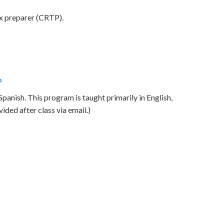
ax preparer (CRTP).
?
anish. This program is taught primarily in English,
ded after class via email.)