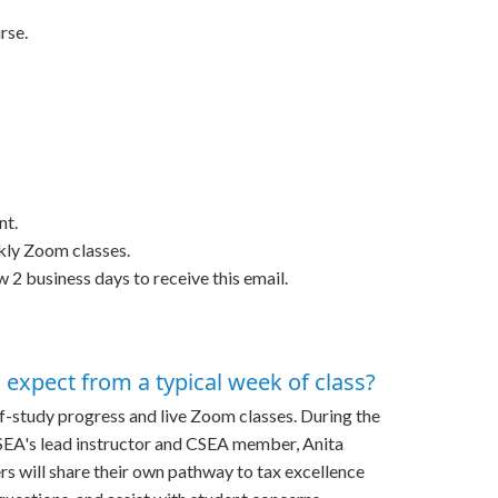
rse.
nt.
ekly Zoom classes.
w 2 business days to receive this email.
expect from a typical week of class?
f-study progress and live Zoom classes. During the
CSEA's lead instructor and CSEA member, Anita
s will share their own pathway to tax excellence