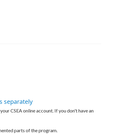
s separately
h your CSEA online account. If you don't have an
gmented parts of the program.