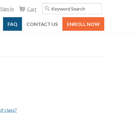
Sign In
Cart
FAQ
CONTACT US
ENROLL NOW
of class?