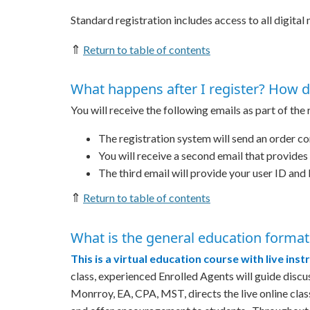
Standard registration includes access to all digital
⇑
Return to table of contents
What happens after I register? How d
You will receive the following emails as part of the
The registration system will send an order co
You will receive a second email that provide
The third email will provide your user ID and 
⇑
Return to table of contents
What is the general education format
This is a virtual education course with live inst
class, experienced Enrolled Agents will guide dis
Monrroy, EA, CPA, MST, directs the live online cla