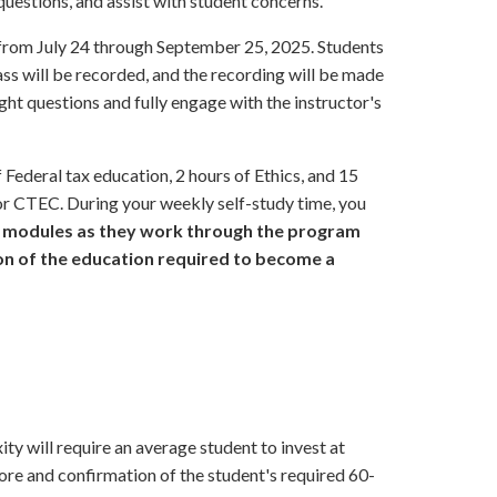
estions, and assist with student concerns.
from July 24 through September 25, 2025. Students
ass will be recorded, and the recording will be made
ight questions and fully engage with the instructor's
Federal tax education, 2 hours of Ethics, and 15
for CTEC. During your weekly self-study time, you
m modules as they work through the program
on of the education required to become a
y will require an average student to invest at
core and confirmation of the student's required 60-