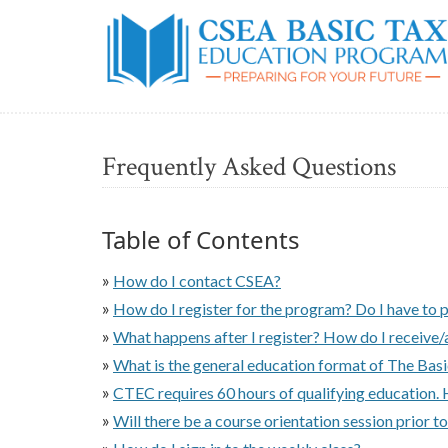
Frequently Asked Questions
Table of Contents
»
How do I contact CSEA?
»
How do I register for the program? Do I have to 
»
What happens after I register? How do I receive/
»
What is the general education format of The Bas
»
CTEC requires 60 hours of qualifying education. 
»
Will there be a course orientation session prior to
»