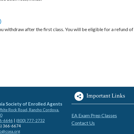
)
 withdraw after the first class. You will be eligible for a refund of
Important Links
nia Society of Enrolled Agents
ite Rock Road, Rancho Cordova.
EA Exam Prep Classes
0
66-6646
|
(800) 777-2732
Contact Us
6) 366-6674
fo@csea.org