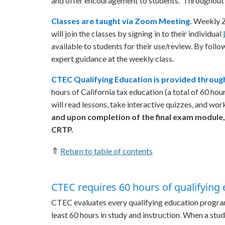
and offer encouragement to students. Throughout t
Classes are taught via Zoom Meeting.
Weekly Zo
will join the classes by signing in to their individual
available to students for their use/review. By follo
expert guidance at the weekly class.
CTEC Qualifying Education is provided through
hours of California tax education (a total of 60 ho
will read lessons, take interactive quizzes, and wor
and upon completion of the final exam module,
CRTP.
⇑
Return to table of contents
CTEC requires 60 hours of qualifying 
CTEC evaluates every qualifying education program t
least 60 hours in study and instruction. When a stu