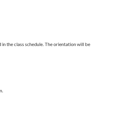
 in the class schedule. The orientation will be
m.