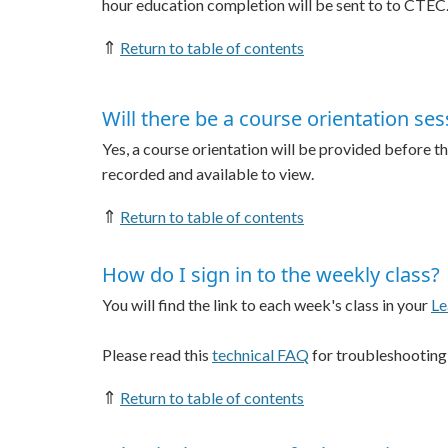
hour education completion will be sent to to CTEC
⇑
Return to table of contents
Will there be a course orientation sess
Yes, a course orientation will be provided before the
recorded and available to view.
⇑
Return to table of contents
How do I sign in to the weekly class?
You will find the link to each week's class in your
Le
Please read this
technical FAQ
for troubleshooting
⇑
Return to table of contents