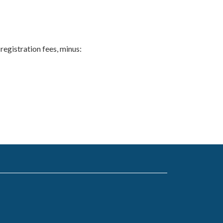
 registration fees, minus: