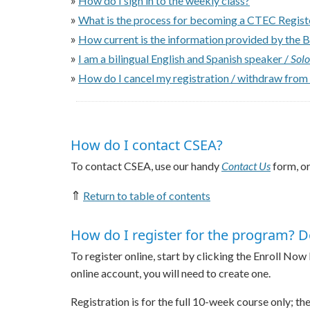
How do I sign in to the weekly class?
»
What is the process for becoming a CTEC Regis
»
How current is the information provided by the 
»
I am a bilingual English and Spanish speaker /
Solo
»
How do I cancel my registration / withdraw from
How do I contact CSEA?
To contact CSEA, use our handy
Contact Us
form, or
⇑
Return to table of contents
How do I register for the program? D
To register online, start by clicking the Enroll Now
online account, you will need to create one.
Registration is for the full 10-week course only; t