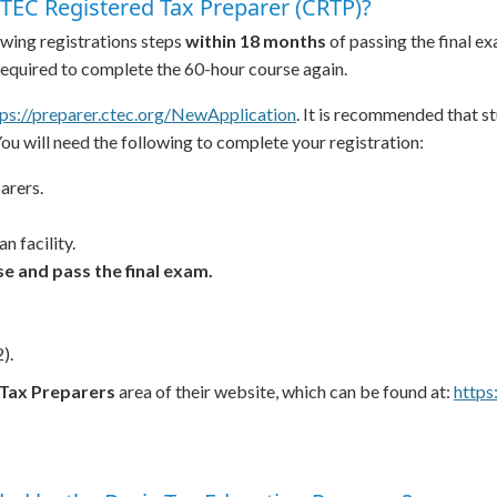
TEC Registered Tax Preparer (CRTP)?
wing registrations steps
within 18 months
of passing the final ex
 required to complete the 60-hour course again.
tps://preparer.ctec.org/NewApplication
. It is recommended that s
You will need the following to complete your registration:
arers.
n facility.
e and pass the final exam.
).
Tax Preparers
area of their website, which can be found at:
https