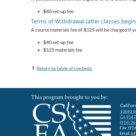
$40 set-up fee
Terms of Withdrawal (after classes begin
A course materials fee of $125 will be charged if you
$40 set-up fee
$125 materials fee
⇑
Return to table of contents
This program brought to you by:
Califor
10680 Wh
CA 9567
(916) 3
Fax: (91
Email:
in