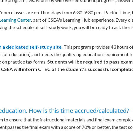
he program, Ms. Monrroy will oversee student progress, answer qu
om classes are on Thursdays from 6:30-9:30 p.m., Pacific Time, 
Learning Center
, part of CSEA's Learning Hub experience. Every cl
wing the schedule of self-study work, you will be ready to ask the r
 a dedicated self-study site.
This program provides 43 hours of 
urs of education), and meets the qualifying education requirement 
k on practice tax forms.
Students will be required to pass exa
 CSEA will inform CTEC of the student's successful completi
education. How is this time accrued/calculated?
o ensure that the instructional materials and final exam complexit
dent passes the final exam with a score of 70% or better, the test s