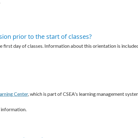
.
ion prior to the start of classes?
 first day of classes. Information about this orientation is included
arning Center
, which is part of CSEA's learning management syste
 information.