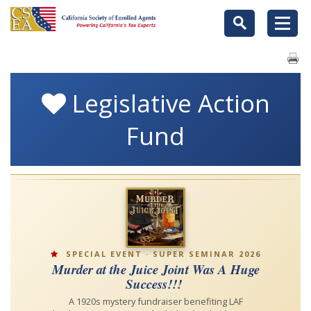
Legislative Action
Fund
SPECIAL EVENT · SUPER SEMINAR 2026
Murder at the Juice Joint Was A Huge
Success!!!
A 1920s mystery fundraiser benefiting LAF