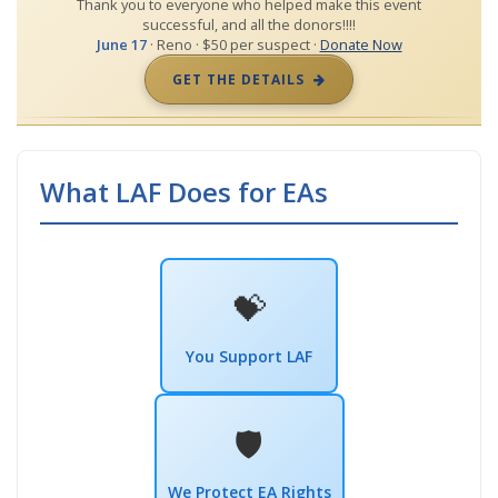
Thank you to everyone who helped make this event
successful, and all the donors!!!!
June 17
· Reno · $50 per suspect ·
Donate Now
GET THE DETAILS
What LAF Does for EAs
💝
You Support LAF
🛡️
We Protect EA Rights