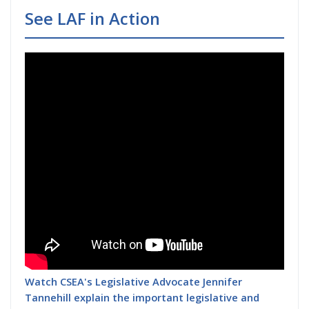
See LAF in Action
Watch CSEA's Legislative Advocate Jennifer
Tannehill explain the important legislative and