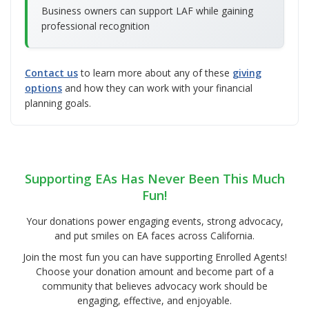
Business owners can support LAF while gaining
professional recognition
Contact us
to learn more about any of these
giving
options
and how they can work with your financial
planning goals.
Supporting EAs Has Never Been This Much
Fun!
Your donations power engaging events, strong advocacy,
and put smiles on EA faces across California.
Join the most fun you can have supporting Enrolled Agents!
Choose your donation amount and become part of a
community that believes advocacy work should be
engaging, effective, and enjoyable.