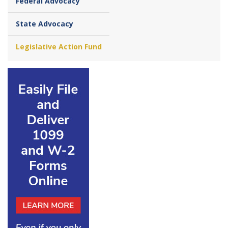
Federal Advocacy
State Advocacy
Legislative Action Fund