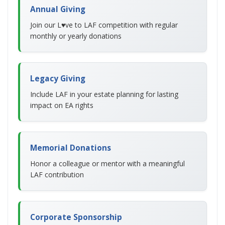
Annual Giving
Join our L♥ve to LAF competition with regular
monthly or yearly donations
Legacy Giving
Include LAF in your estate planning for lasting
impact on EA rights
Memorial Donations
Honor a colleague or mentor with a meaningful
LAF contribution
Corporate Sponsorship