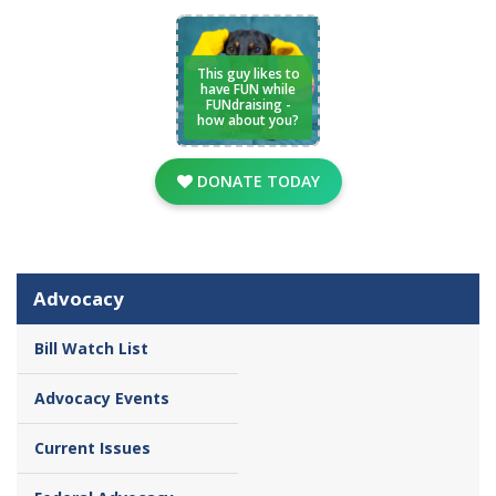
This guy likes to
have FUN while
FUNdraising -
how about you?
DONATE TODAY
Advocacy
Bill Watch List
Advocacy Events
Current Issues