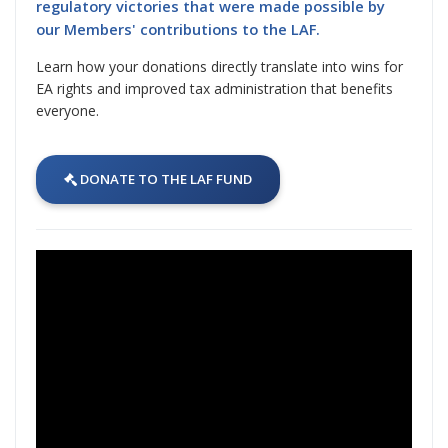
regulatory victories that were made possible by
our Members' contributions to the LAF.
Learn how your donations directly translate into wins for
EA rights and improved tax administration that benefits
everyone.
DONATE TO THE LAF FUND