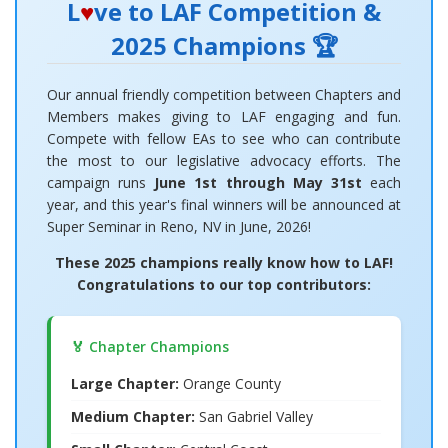
L
♥
ve to LAF Competition &
2025 Champions 🏆
Our annual friendly competition between Chapters and
Members makes giving to LAF engaging and fun.
Compete with fellow EAs to see who can contribute
the most to our legislative advocacy efforts. The
campaign runs
June 1st through May 31st
each
year, and this year's final winners will be announced at
Super Seminar in Reno, NV in June, 2026!
These 2025 champions really know how to LAF!
Congratulations to our top contributors:
🏅 Chapter Champions
Large Chapter:
Orange County
Medium Chapter:
San Gabriel Valley