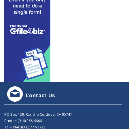
Contact Us
PO Box 129, Rancho Cordova, CA 95741
Phone:
(916) 366-6646
Toll-Free:
(800) 777-2732