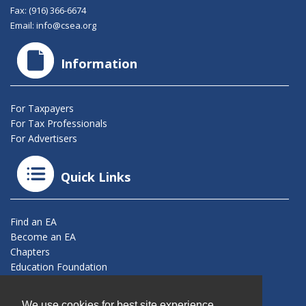
Fax: (916) 366-6674
Email:
info@csea.org
Information
For Taxpayers
For Tax Professionals
For Advertisers
Quick Links
Find an EA
Become an EA
Chapters
Education Foundation
Connect With Us
We use cookies for best site experience.