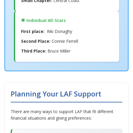
Small Chapter:
Central Coast
🌟 Individual All-Stars
First place:
Riki Donaghy
Second Place:
Connie Ferrell
Third Place:
Bruce Miller
Planning Your LAF Support
There are many ways to support LAF that fit different
financial situations and giving preferences: