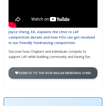
Joyce Cheng, EA, explains the L♥ve to LAF
competition details and how YOU can get involved
in our friendly fundraising competition.
Discover how Chapters and individuals compete to
support LAF while building community and having fun.
DONATE TO THE VICKI MULAK MEMORIAL FUND