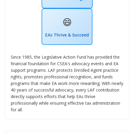
😄
EAs Thrive & Succeed
Since 1985, the Legislative Action Fund has provided the
financial foundation for CSEA's advocacy events and EA
support programs. LAF protects Enrolled Agent practice
rights, promotes professional recognition, and funds
programs that make EA work more rewarding. With nearly
40 years of successful advocacy, every LAF contribution
directly supports efforts that help EAs thrive
professionally while ensuring effective tax administration
for all.