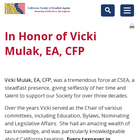
In Honor of Vicki
Mulak, EA, CFP
Vicki Mulak, EA, CFP,
was a tremendous force at CSEA, a
steadfast presence, giving selflessly of her time and
talent to support our Society for over three decades.
Over the years Vicki served as the Chair of various
committees, including Education, Bylaws, Nominating
and Legislative Affairs. She had an amazing wealth of
tax knowledge, and was particularly knowledgeable
about California taxation.
Every taxpayer in