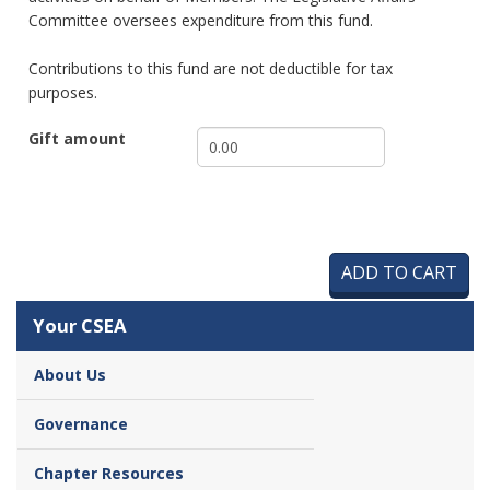
Committee oversees expenditure from this fund.
Contributions to this fund are not deductible for tax
purposes.
Gift amount
Your CSEA
About Us
Governance
Chapter Resources