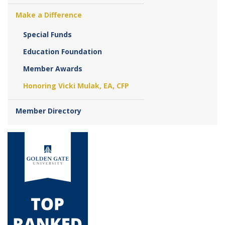
Make a Difference
Special Funds
Education Foundation
Member Awards
Honoring Vicki Mulak, EA, CFP
Member Directory