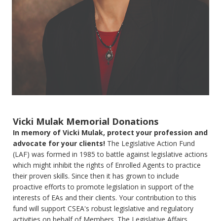
Vicki Mulak Memorial Donations
In memory of Vicki Mulak, protect your profession and
advocate for your clients!
The Legislative Action Fund
(LAF) was formed in 1985 to battle against legislative actions
which might inhibit the rights of Enrolled Agents to practice
their proven skills. Since then it has grown to include
proactive efforts to promote legislation in support of the
interests of EAs and their clients. Your contribution to this
fund will support CSEA's robust legislative and regulatory
activities on behalf of Members. The Legislative Affairs