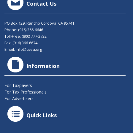
Contact Us
PO Box 129, Rancho Cordova, CA 95741
Phone:
(916) 366-6646
Toll-Free:
(800) 777-2732
Fax: (916) 366-6674
Email:
info@csea.org
Information
For Taxpayers
For Tax Professionals
For Advertisers
Quick Links