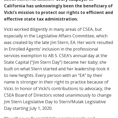
California has unknowingly been the beneficiary of
Vicki’s mission to protect our rights to efficient and
effective state tax administration.
Vicki worked diligently in many areas of CSEA, but
especially in the Legislative Affairs Committee, which
was created by the late Jim Stern, EA. Her work resulted
in Enrolled Agents’ inclusion in the professional
services exemption to AB 5. CSEA’s annual day at the
State Capital (“Jim Stern Day”) became her baby; she
built on what Stern started and her leadership took it
to new heights. Every person with an “EA” by their
name is stronger in their right to practice because of
Vicki.
In honor of Vicki’s contributions to advocacy, the
CSEA Board of Directors voted unanimously to change
Jim Stern Legislative Day to Stern/Mulak Legislative
Day starting July 1, 2020.