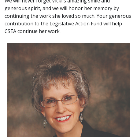
We will never forget Vicki's amazing smile and
generous spirit, and we will honor her memory by
continuing the work she loved so much. Your generous
contribution to the Legislative Action Fund will help
CSEA continue her work.