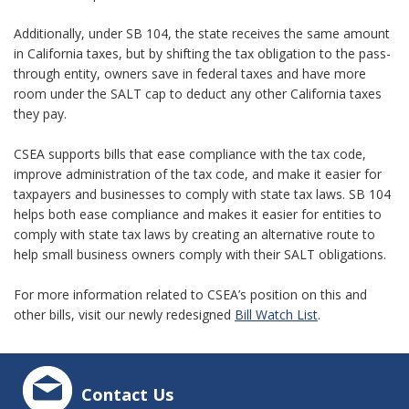
Additionally, under SB 104, the state receives the same amount
in California taxes, but by shifting the tax obligation to the pass-
through entity, owners save in federal taxes and have more
room under the SALT cap to deduct any other California taxes
they pay.
CSEA supports bills that ease compliance with the tax code,
improve administration of the tax code, and make it easier for
taxpayers and businesses to comply with state tax laws. SB 104
helps both ease compliance and makes it easier for entities to
comply with state tax laws by creating an alternative route to
help small business owners comply with their SALT obligations.
For more information related to CSEA’s position on this and
other bills, visit our newly redesigned
Bill Watch List
.
Contact Us