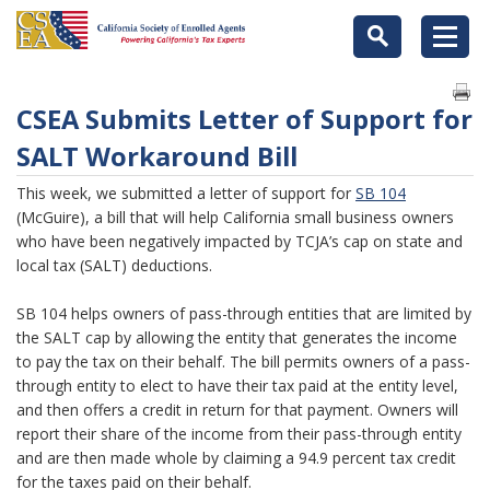
CSEA Submits Letter of Support for
SALT Workaround Bill
This week, we submitted a letter of support for
SB 104
(McGuire), a bill that will help California small business owners
who have been negatively impacted by TCJA’s cap on state and
local tax (SALT) deductions.
SB 104 helps owners of pass-through entities that are limited by
the SALT cap by allowing the entity that generates the income
to pay the tax on their behalf. The bill permits owners of a pass-
through entity to elect to have their tax paid at the entity level,
and then offers a credit in return for that payment. Owners will
report their share of the income from their pass-through entity
and are then made whole by claiming a 94.9 percent tax credit
for the taxes paid on their behalf.