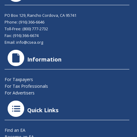
PO Box 129, Rancho Cordova, CA 95741
Phone:
(916) 366-6646
Toll-Free:
(800) 777-2732
Fax: (916) 366-6674
Email:
info@csea.org
Information
For Taxpayers
For Tax Professionals
For Advertisers
Quick Links
Find an EA
Become an EA