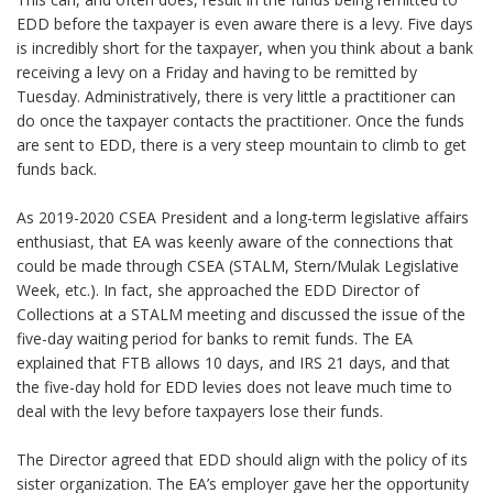
EDD before the taxpayer is even aware there is a levy. Five days
is incredibly short for the taxpayer, when you think about a bank
receiving a levy on a Friday and having to be remitted by
Tuesday. Administratively, there is very little a practitioner can
do once the taxpayer contacts the practitioner. Once the funds
are sent to EDD, there is a very steep mountain to climb to get
funds back.
As 2019-2020 CSEA President and a long-term legislative affairs
enthusiast, that EA was keenly aware of the connections that
could be made through CSEA (STALM, Stern/Mulak Legislative
Week, etc.). In fact, she approached the EDD Director of
Collections at a STALM meeting and discussed the issue of the
five-day waiting period for banks to remit funds. The EA
explained that FTB allows 10 days, and IRS 21 days, and that
the five-day hold for EDD levies does not leave much time to
deal with the levy before taxpayers lose their funds.
The Director agreed that EDD should align with the policy of its
sister organization. The EA’s employer gave her the opportunity