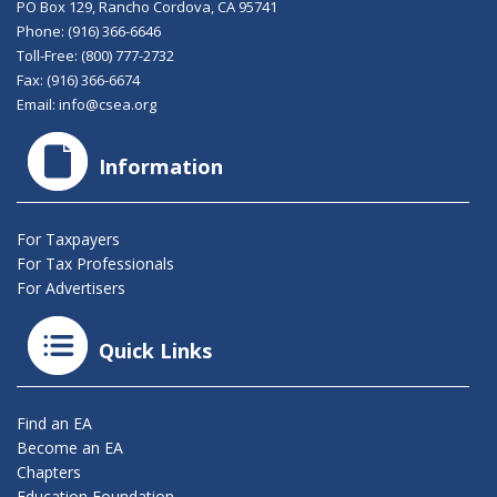
PO Box 129, Rancho Cordova, CA 95741
Phone:
(916) 366-6646
Toll-Free:
(800) 777-2732
Fax: (916) 366-6674
Email:
info@csea.org
Information
For Taxpayers
For Tax Professionals
For Advertisers
Quick Links
Find an EA
Become an EA
Chapters
Education Foundation