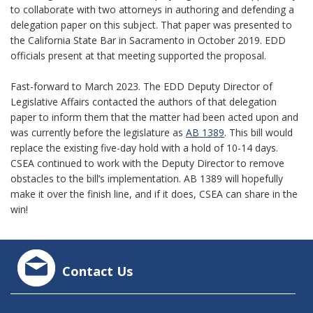
to collaborate with two attorneys in authoring and defending a
delegation paper on this subject. That paper was presented to
the California State Bar in Sacramento in October 2019. EDD
officials present at that meeting supported the proposal.
Fast-forward to March 2023. The EDD Deputy Director of
Legislative Affairs contacted the authors of that delegation
paper to inform them that the matter had been acted upon and
was currently before the legislature as
AB 1389
. This bill would
replace the existing five-day hold with a hold of 10-14 days.
CSEA continued to work with the Deputy Director to remove
obstacles to the bill’s implementation. AB 1389 will hopefully
make it over the finish line, and if it does, CSEA can share in the
win!
Contact Us