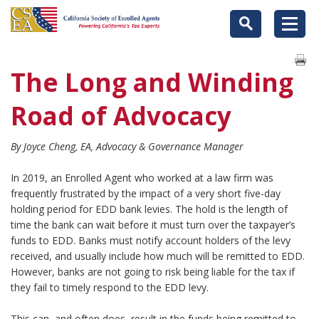
The Long and Winding
Road of Advocacy
By Joyce Cheng, EA, Advocacy & Governance Manager
In 2019, an Enrolled Agent who worked at a law firm was
frequently frustrated by the impact of a very short five-day
holding period for EDD bank levies. The hold is the length of
time the bank can wait before it must turn over the taxpayer’s
funds to EDD. Banks must notify account holders of the levy
received, and usually include how much will be remitted to EDD.
However, banks are not going to risk being liable for the tax if
they fail to timely respond to the EDD levy.
This can, and often does, result in the funds being remitted to