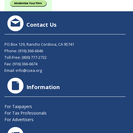
Contact Us
PO Box 129, Rancho Cordova, CA 95741
Phone:
(916) 366-6646
Toll-Free:
(800) 777-2732
Fax: (916) 366-6674
Email:
info@csea.org
Information
For Taxpayers
For Tax Professionals
For Advertisers