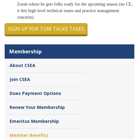
Zoom where he gets folks ready for the upcoming season (no CE,
it hits high level technical issues and practice management
concerns)
SIGN UP FOR TOM TALKS TAXES
Membership
About CSEA
Join CSEA
Dues Payment Options
Renew Your Membership
Emeritus Membership
Member Benefits