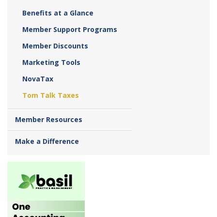
Benefits at a Glance
Member Support Programs
Member Discounts
Marketing Tools
NovaTax
Tom Talk Taxes
Member Resources
Make a Difference