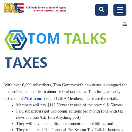
TOM
TALKS
TAXES
With over 6,000 subscribers, Tom Gorczynski's newsletter is designed for
tax professionals to learn about federal tax issues.
Tom has graciously
offered a
25% discount
to all CSEA Members - here are the details:
Members will pay $112.50/year instead of the normal $150/year
Paid subscribers get two bonus editions per month (one with tax
news and one Ask Tom Anything post)
They will have the ability to comment on all editions, and
They can attend Tom’s annual Pre-Season Tax Talk in January via